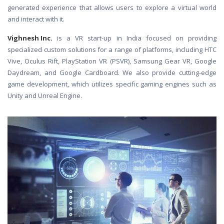
generated experience that allows users to explore a virtual world
and interact with it.
Vighnesh Inc.
is a VR start-up in India focused on providing
specialized custom solutions for a range of platforms, including HTC
Vive, Oculus Rift, PlayStation VR (PSVR), Samsung Gear VR, Google
Daydream, and Google Cardboard. We also provide cutting-edge
game development, which utilizes specific gaming engines such as
Unity and Unreal Engine.