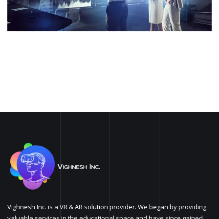
Vighnesh Inc. is a VR & AR solution provider. We began by providing
valuable services in the educational space and have since gained