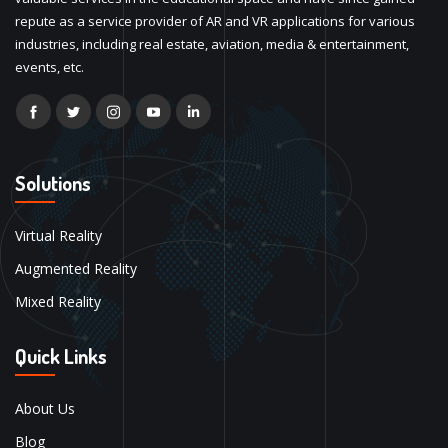
repute as a service provider of AR and VR applications for various
industries, including real estate, aviation, media & entertainment,
events, etc.
Solutions
Virtual Reality
Augmented Reality
Mixed Reality
Quick Links
About Us
Blog