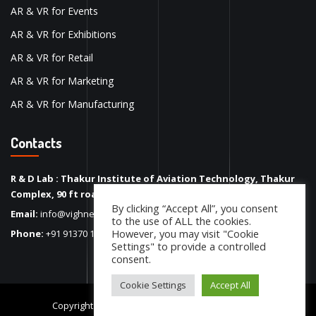
AR & VR for Events
AR & VR for Exhibitions
AR & VR for Retail
AR & VR for Marketing
AR & VR for Manufacturing
Contacts
R & D Lab : Thakur Institute of Aviation Technology, Thakur
Complex, 90 ft road, Kandivali (E), Mumbai – 400101
By clicking “Accept All”, you consent
Email:
info@vighneshinc.com
to the use of ALL the cookies.
However, you may visit "Cookie
Phone:
+91 91370 17450
Settings" to provide a controlled
consent.
Cookie Settings
Accept All
Copyright 2022
Vighnesh Inc.
. All Rights Reserved.