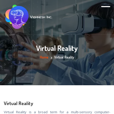
Virtual Reality
Home
Virtual Reality
Virtual Reality
Virtual Reality is a broad term for a multi-sensory computer-