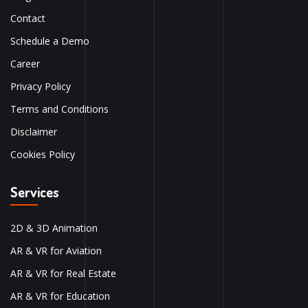
Contact
Schedule a Demo
Career
Privacy Policy
Terms and Conditions
Disclaimer
Cookies Policy
Services
2D & 3D Animation
AR & VR for Aviation
AR & VR for Real Estate
AR & VR for Education